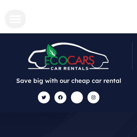
Save big with our cheap car rental