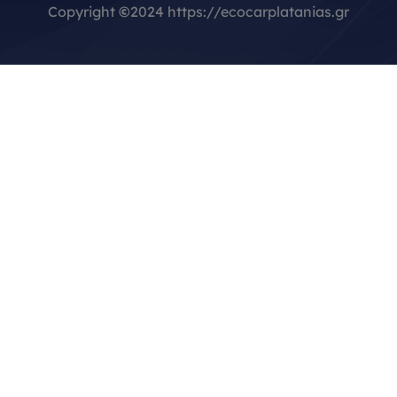
Copyright
©
2024 https://ecocarplatanias.gr