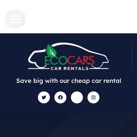
Save big with our cheap car rental