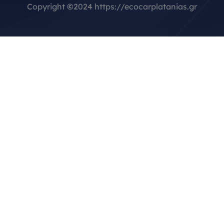
Copyright
©
2024 https://ecocarplatanias.gr