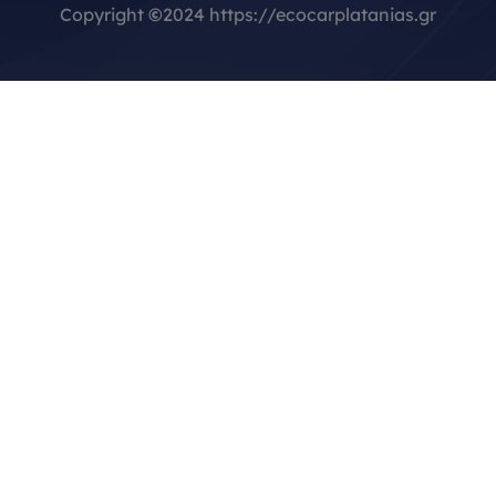
Copyright
©
2024 https://ecocarplatanias.gr