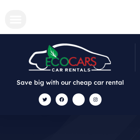
Save big with our cheap car rental