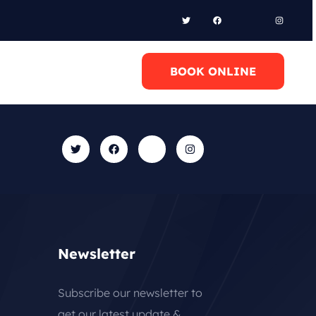
l Anytime
BOOK ONLINE
0 6948658095
Newsletter
Subscribe our newsletter to
get our latest update &