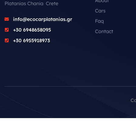
About
Platanias Chania Crete
Cars
info@ecocarplatanias.gr
Faq
+30 6948658095
Contact
+30 6955918973
Co