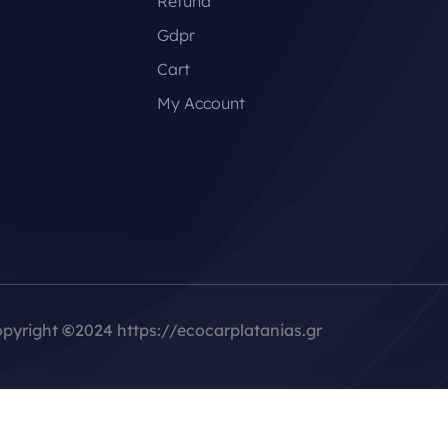
Refund
Gdpr
Cart
My Account
pyright
©
2024 https://ecocarplatanias.gr