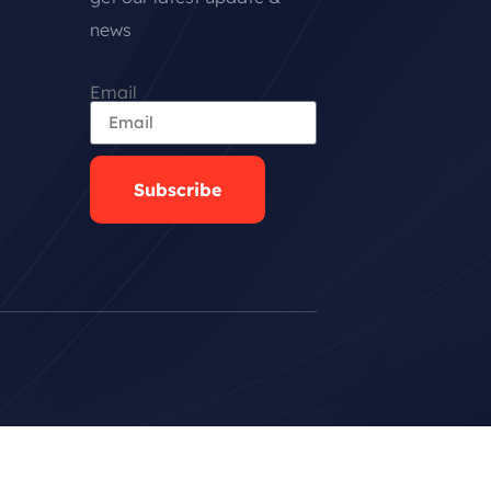
news
Email
Subscribe