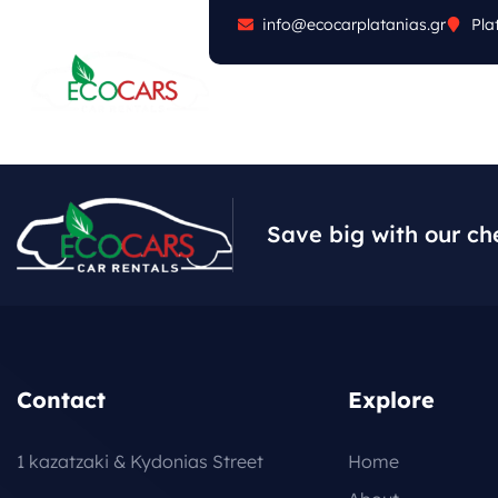
info@ecocarplatanias.gr
Pla
ABOUT
CARS
FA
Save big with our ch
Contact
Explore
1 kazatzaki & Kydonias Street
Home