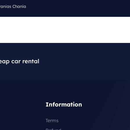
tanias Chania
Cal
Q
BLOG
CONTACT
+3
eap car rental
Information
Terms