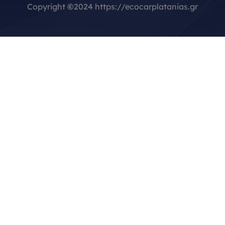
Copyright
©
2024 https://ecocarplatanias.gr