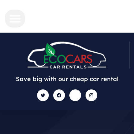
Save big with our cheap car rental