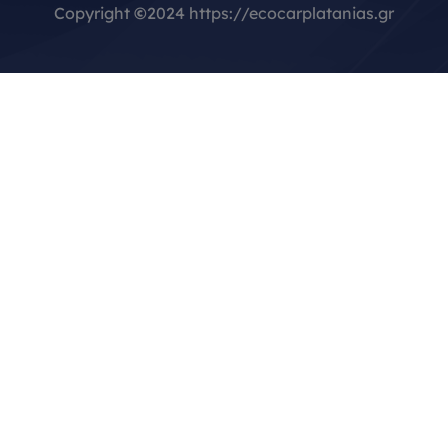
Copyright
©
2024 https://ecocarplatanias.gr