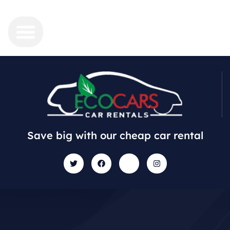
Save big with our cheap car rental