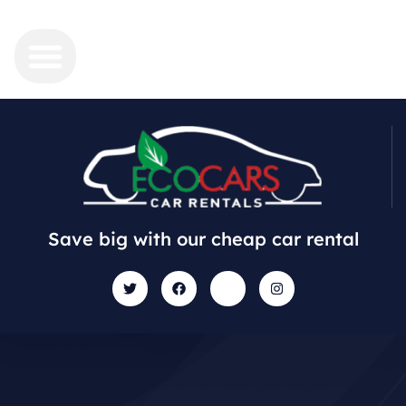
Save big with our cheap car rental