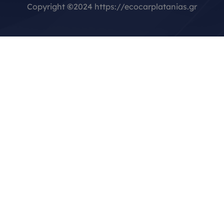
Copyright
©
2024 https://ecocarplatanias.gr