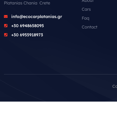
About
Platanias Chania Crete
Cars
info@ecocarplatanias.gr
Faq
+30 6948658095
Contact
+30 6955918973
Co