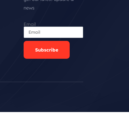
news
Email
Subscribe