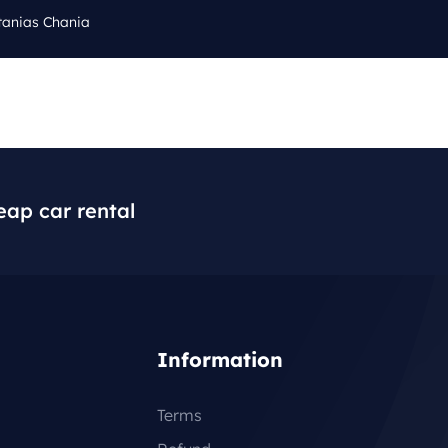
tanias Chania
Cal
Q
BLOG
CONTACT
+3
eap car rental
Information
Terms