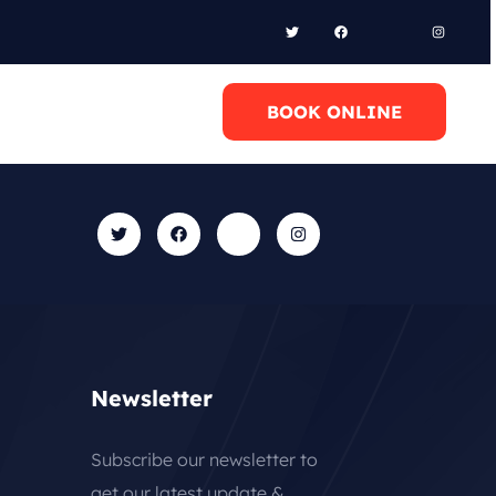
l Anytime
BOOK ONLINE
0 6948658095
Newsletter
Subscribe our newsletter to
get our latest update &