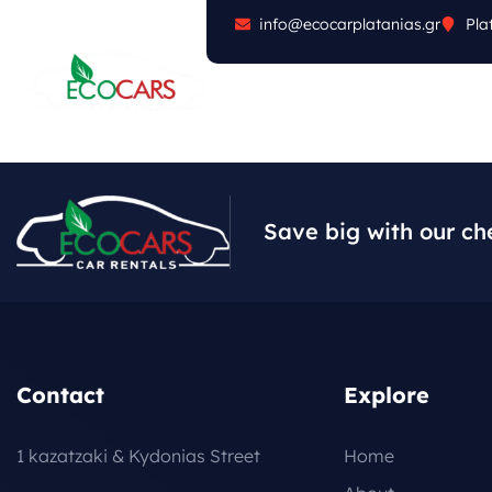
info@ecocarplatanias.gr
Pla
ABOUT
CARS
FA
Save big with our ch
Contact
Explore
1 kazatzaki & Kydonias Street
Home