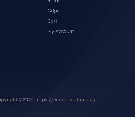
Refund
Gdpr
Cart
My Account
pyright
©
2024 https://ecocarplatanias.gr