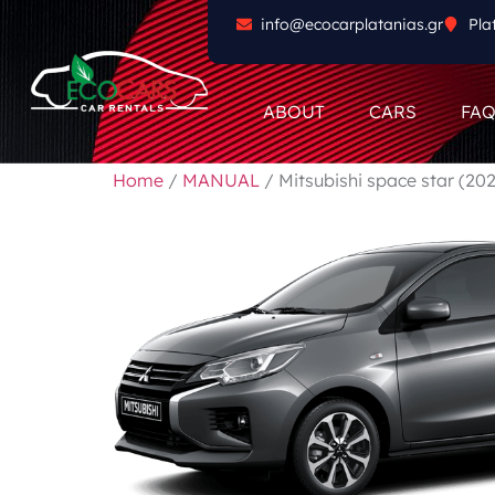
info@ecocarplatanias.gr
Pla
ABOUT
CARS
FA
Home
/
MANUAL
/ Mitsubishi space star (20