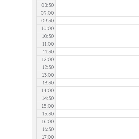
08:30
09:00
09:30
10:00
10:30
11:00
11:30
12:00
12:30
13:00
13:30
14:00
14:30
15:00
15:30
16:00
16:30
17:00