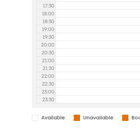
17:30
18:00
18:30
19:00
19:30
20:00
20:30
21:00
21:30
22:00
22:30
23:00
23:30
Available
Unavailable
Bo