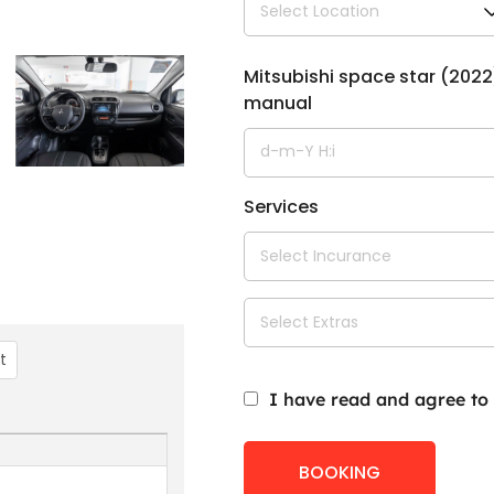
Mitsubishi space star (2022
manual
Services
st
I have read and agree to
BOOKING