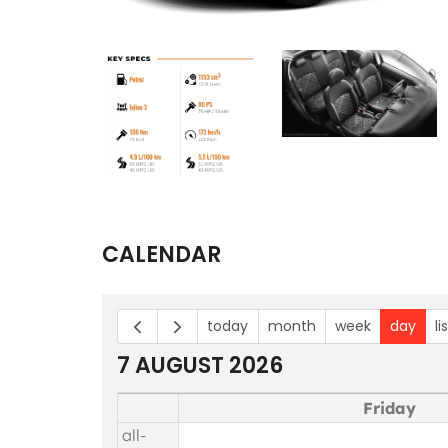
CALENDAR
today
month
week
day
li
7 AUGUST 2026
Friday
all-