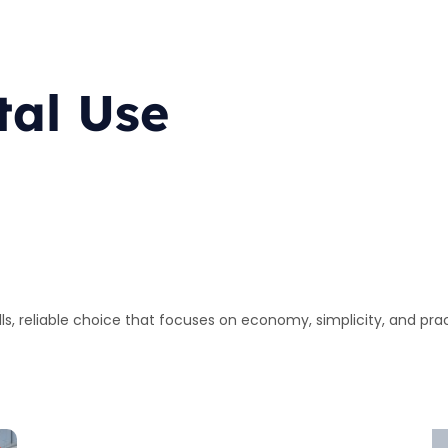
tal Use
lls, reliable choice that focuses on economy, simplicity, and pra