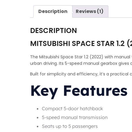
Description
Reviews (1)
DESCRIPTION
MITSUBISHI SPACE STAR 1.2 
The Mitsubishi Space Star 1.2 (2022) with manual 
urban driving. Its 5-speed manual gearbox gives 
Built for simplicity and efficiency, it’s a practic
Key Features
Compact 5-door hatchback
5-speed manual transmission
Seats up to 5 passengers