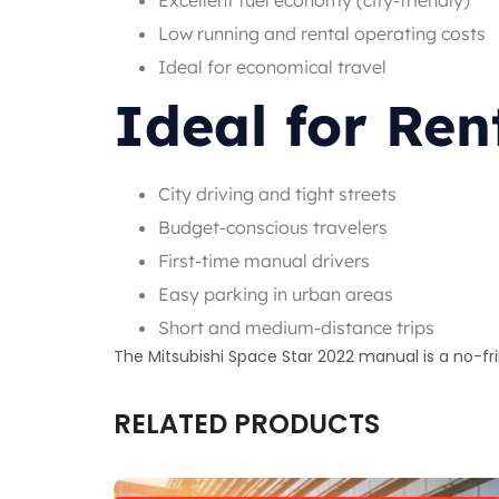
Low running and rental operating costs
Ideal for economical travel
Ideal for Ren
City driving and tight streets
Budget-conscious travelers
First-time manual drivers
Easy parking in urban areas
Short and medium-distance trips
The Mitsubishi Space Star 2022 manual is a no-fri
RELATED PRODUCTS