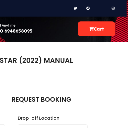
l Anytime
Cart
0 6948658095
 STAR (2022) MANUAL
REQUEST BOOKING
Drop-off Location