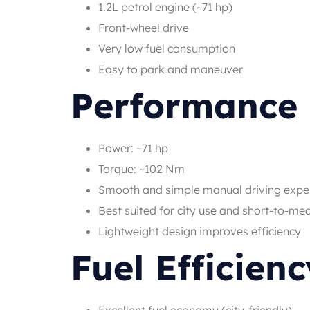
1.2L petrol engine (~71 hp)
Front-wheel drive
Very low fuel consumption
Easy to park and maneuver
Performance
Power: ~71 hp
Torque: ~102 Nm
Smooth and simple manual driving expe
Best suited for city use and short-to-me
Lightweight design improves efficiency
Fuel Efficienc
Excellent fuel economy (city-friendly)