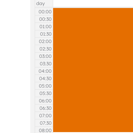
day
00:00
00:30
01:00
01:30
02:00
02:30
03:00
03:30
04:00
04:30
05:00
05:30
06:00
06:30
07:00
07:30
08:00