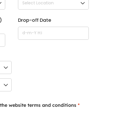
)
Drop-off Date
 the website terms and conditions
*