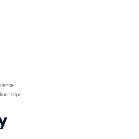
rience
dium trips
y