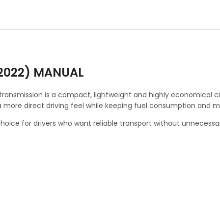
(2022) MANUAL
transmission is a compact, lightweight and highly economical cit
a more direct driving feel while keeping fuel consumption and 
al choice for drivers who want reliable transport without unnecess