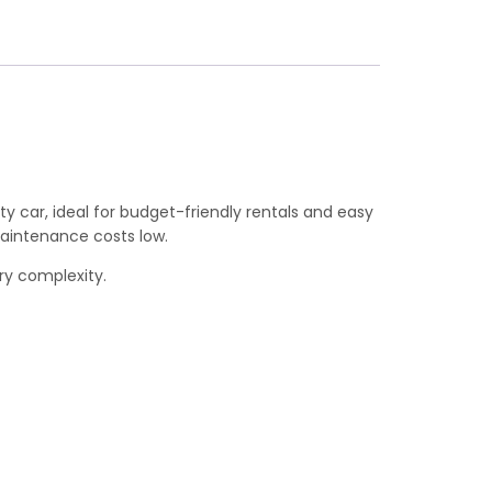
y car, ideal for budget-friendly rentals and easy
maintenance costs low.
ary complexity.