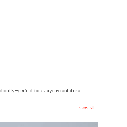
cticality—perfect for everyday rental use.
View All