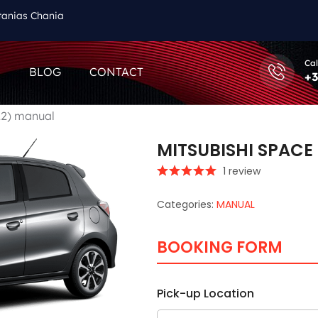
tanias Chania
Cal
Q
BLOG
CONTACT
+3
22) manual
MITSUBISHI SPACE
1 review
Categories:
MANUAL
BOOKING FORM
Pick-up Location